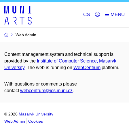
CS
Web Admin
Content management system and technical support is
provided by the
Institute of Computer Science, Masaryk
University
. The web is running on
WebCentrum
platform.
With questions or comments please
contact
webcentrum@ics.muni.cz
.
© 2026
Masaryk University
Web Admin
Cookies