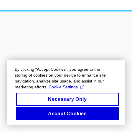
By clicking “Accept Cookies”, you agree to the
storing of cookies on your device to enhance site
navigation, analyze site usage, and assist in our
marketing efforts.
Cookie Settings
Necessary Only
Accept Cookies