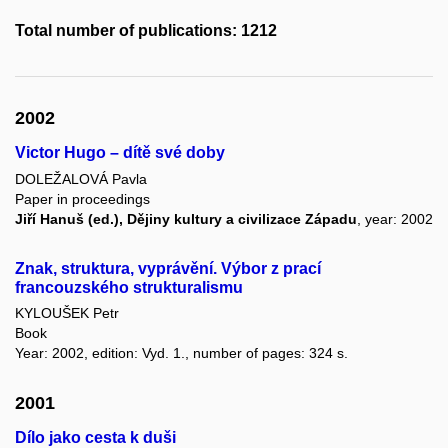
Total number of publications: 1212
2002
Victor Hugo – dítě své doby
DOLEŽALOVÁ Pavla
Paper in proceedings
Jiří Hanuš (ed.), Dějiny kultury a civilizace Západu
, year: 2002
Znak, struktura, vyprávění. Výbor z prací
francouzského strukturalismu
KYLOUŠEK Petr
Book
Year: 2002, edition: Vyd. 1., number of pages: 324 s.
2001
Dílo jako cesta k duši