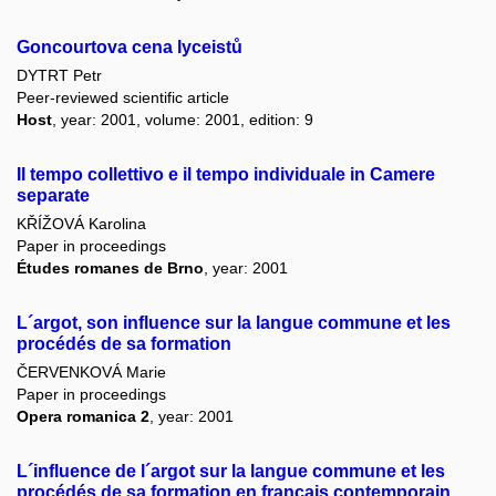
Goncourtova cena lyceistů
DYTRT Petr
Peer-reviewed scientific article
Host
, year: 2001, volume: 2001, edition: 9
Il tempo collettivo e il tempo individuale in Camere
separate
KŘÍŽOVÁ Karolina
Paper in proceedings
Études romanes de Brno
, year: 2001
L´argot, son influence sur la langue commune et les
procédés de sa formation
ČERVENKOVÁ Marie
Paper in proceedings
Opera romanica 2
, year: 2001
L´influence de l´argot sur la langue commune et les
procédés de sa formation en français contemporain