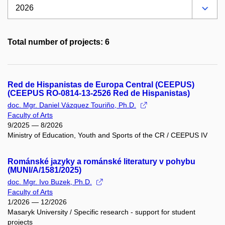
Total number of projects: 6
Red de Hispanistas de Europa Central (CEEPUS)
(CEEPUS RO-0814-13-2526 Red de Hispanistas)
doc. Mgr. Daniel Vázquez Touriño, Ph.D.
Faculty of Arts
9/2025 — 8/2026
Ministry of Education, Youth and Sports of the CR / CEEPUS IV
Románské jazyky a románské literatury v pohybu
(MUNI/A/1581/2025)
doc. Mgr. Ivo Buzek, Ph.D.
Faculty of Arts
1/2026 — 12/2026
Masaryk University / Specific research - support for student
projects