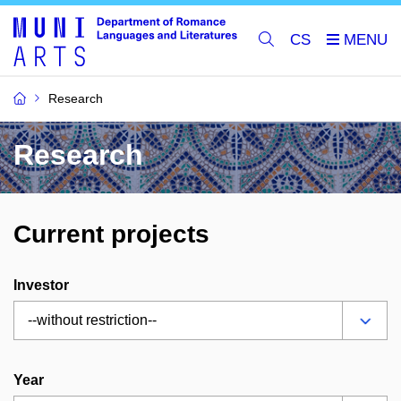
CS
Research
Research
Current projects
Investor
Year