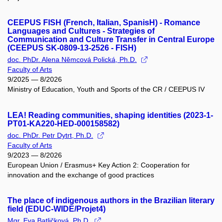
CEEPUS FISH (French, Italian, SpanisH) - Romance
Languages and Cultures - Strategies of
Communication and Culture Transfer in Central Europe
(CEEPUS SK-0809-13-2526 - FISH)
doc. PhDr. Alena Němcová Polická, Ph.D.
Faculty of Arts
9/2025 — 8/2026
Ministry of Education, Youth and Sports of the CR / CEEPUS IV
LEA! Reading communities, shaping identities (2023-1-
PT01-KA220-HED-000158582)
doc. PhDr. Petr Dytrt, Ph.D.
Faculty of Arts
9/2023 — 8/2026
European Union / Erasmus+ Key Action 2: Cooperation for
innovation and the exchange of good practices
The place of indigenous authors in the Brazilian literary
field (EDUC-WIDE/Projet4)
Mgr. Eva Batličková, Ph.D.