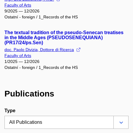
Faculty of Arts
9/2025 — 12/2026
Ostatní - foreign / 1_Records of the HS
The textual tradition of the pseudo-Senecan treatises
in the Middle Ages (PSEUDOSENEQUIANA)
(PR17/24/ps.Sen)
doc. Paolo Divizia, Dottore di Ricerca
Faculty of Arts
1/2025 — 12/2026
Ostatní - foreign / 1_Records of the HS
Publications
Type