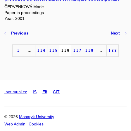
ČERVENKOVÁ Marie
Paper in proceedings
Year: 2001
Previous
Next
1
…
114
115
116
117
118
…
122
Inet.muni.cz
IS
Elf
CIT
© 2026
Masaryk University
Web Admin
Cookies