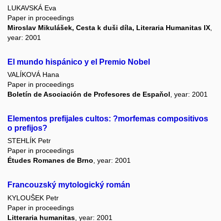
LUKAVSKÁ Eva
Paper in proceedings
Miroslav Mikulášek, Cesta k duši díla, Literaria Humanitas IX
,
year: 2001
El mundo hispánico y el Premio Nobel
VALÍKOVÁ Hana
Paper in proceedings
Boletín de Asociación de Profesores de Espaňol
, year: 2001
Elementos prefijales cultos: ?morfemas compositivos
o prefijos?
STEHLÍK Petr
Paper in proceedings
Études Romanes de Brno
, year: 2001
Francouzský mytologický román
KYLOUŠEK Petr
Paper in proceedings
Litteraria humanitas
, year: 2001